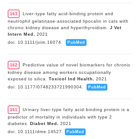
Liver-type fatty acid-binding protein and
163
neutrophil gelatinase-associated lipocalin in cats with
chronic kidney disease and hyperthyroidism.
J Vet
Intern Med.
2021
doi: 10.1111/jvim.16074.
PubMed
Predictive value of novel biomarkers for chronic
162
kidney disease among workers occupationally
exposed to silica.
Toxicol Ind Health.
2021
doi: 10.1177/0748233721990304.
PubMed
Urinary liver-type fatty acid-binding protein is a
161
predictor of mortality in individuals with type 2
diabetes.
Diabet Med.
2021
doi: 10.1111/dme.14527.
PubMed