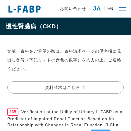
JA
お問い合わせ
EN
慢性腎臓病（CKD）
文献・資料をご希望の際は、資料請求ページの備考欄に見
出し番号（下記リストの赤色の数字）を入力の上、ご連絡
ください。
資料請求はこちら
Verification of the Utility of Urinary L-FABP as a
265
Predictor of Impaired Renal Function Based on Its
Relationship with Changes in Renal Function.
J Clin