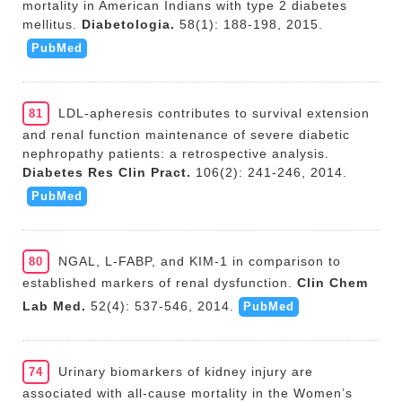
mortality in American Indians with type 2 diabetes
mellitus.
Diabetologia.
58(1): 188-198, 2015.
PubMed
LDL-apheresis contributes to survival extension
81
and renal function maintenance of severe diabetic
nephropathy patients: a retrospective analysis.
Diabetes Res Clin Pract.
106(2): 241-246, 2014.
PubMed
NGAL, L-FABP, and KIM-1 in comparison to
80
established markers of renal dysfunction.
Clin Chem
Lab Med.
52(4): 537-546, 2014.
PubMed
Urinary biomarkers of kidney injury are
74
associated with all-cause mortality in the Women’s