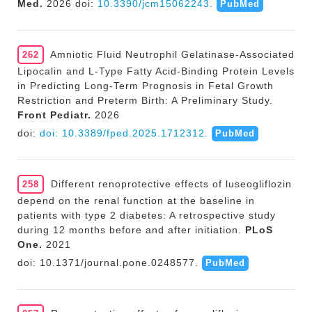
Med.
2026 doi:
10.3390/jcm15062243.
PubMed
Amniotic Fluid Neutrophil Gelatinase-Associated
262
Lipocalin and L-Type Fatty Acid-Binding Protein Levels
in Predicting Long-Term Prognosis in Fetal Growth
Restriction and Preterm Birth: A Preliminary Study.
Front Pediatr.
2026
doi:
doi: 10.3389/fped.2025.1712312.
PubMed
Different renoprotective effects of luseogliflozin
258
depend on the renal function at the baseline in
patients with type 2 diabetes: A retrospective study
during 12 months before and after initiation.
PLoS
One.
2021
doi: 10.1371/journal.pone.0248577.
PubMed