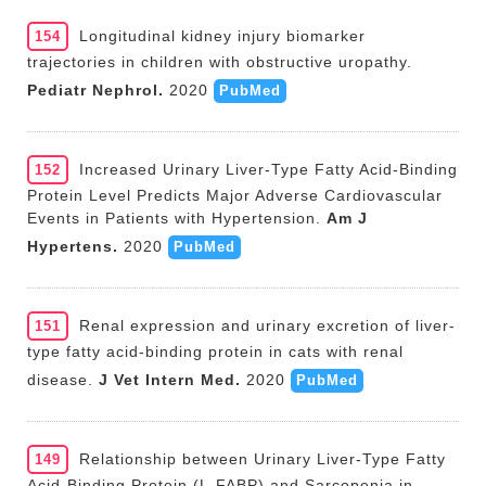
Longitudinal kidney injury biomarker
154
trajectories in children with obstructive uropathy.
Pediatr Nephrol.
2020
PubMed
Increased Urinary Liver-Type Fatty Acid-Binding
152
Protein Level Predicts Major Adverse Cardiovascular
Events in Patients with Hypertension.
Am J
Hypertens.
2020
PubMed
Renal expression and urinary excretion of liver-
151
type fatty acid-binding protein in cats with renal
disease.
J Vet Intern Med.
2020
PubMed
Relationship between Urinary Liver-Type Fatty
149
Acid-Binding Protein (L-FABP) and Sarcopenia in