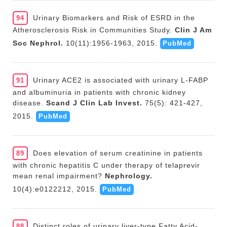
Urinary Biomarkers and Risk of ESRD in the
94
Atherosclerosis Risk in Communities Study.
Clin J Am
Soc Nephrol.
10(11):1956-1963, 2015.
PubMed
Urinary ACE2 is associated with urinary L-FABP
91
and albuminuria in patients with chronic kidney
disease.
Scand J Clin Lab Invest.
75(5): 421-427,
2015.
PubMed
Does elevation of serum creatinine in patients
89
with chronic hepatitis C under therapy of telaprevir
mean renal impairment?
Nephrology.
10(4):e0122212, 2015.
PubMed
Distinct roles of urinary liver-type Fatty Acid-
88