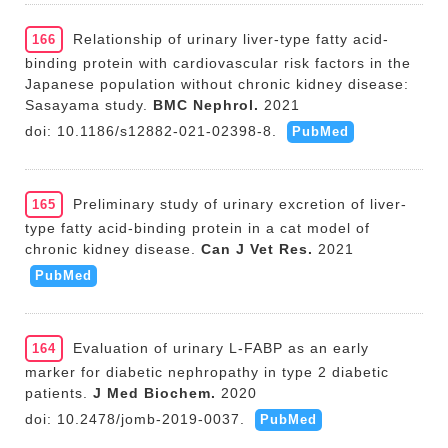
Relationship of urinary liver-type fatty acid-
166
binding protein with cardiovascular risk factors in the
Japanese population without chronic kidney disease:
Sasayama study.
BMC Nephrol.
2021
doi: 10.1186/s12882-021-02398-8.
PubMed
Preliminary study of urinary excretion of liver-
165
type fatty acid-binding protein in a cat model of
chronic kidney disease.
Can J Vet Res.
2021
PubMed
Evaluation of urinary L-FABP as an early
164
marker for diabetic nephropathy in type 2 diabetic
patients.
J Med Biochem.
2020
doi: 10.2478/jomb-2019-0037.
PubMed