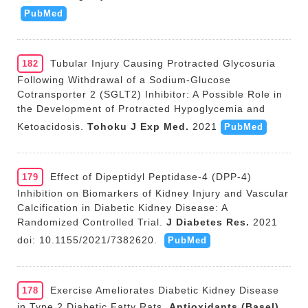
PubMed
Tubular Injury Causing Protracted Glycosuria
182
Following Withdrawal of a Sodium-Glucose
Cotransporter 2 (SGLT2) Inhibitor: A Possible Role in
the Development of Protracted Hypoglycemia and
Ketoacidosis.
Tohoku J Exp Med.
2021
PubMed
Effect of Dipeptidyl Peptidase-4 (DPP-4)
179
Inhibition on Biomarkers of Kidney Injury and Vascular
Calcification in Diabetic Kidney Disease: A
Randomized Controlled Trial.
J Diabetes Res.
2021
doi: 10.1155/2021/7382620.
PubMed
Exercise Ameliorates Diabetic Kidney Disease
178
in Type 2 Diabetic Fatty Rats.
Antioxidants (Basel).