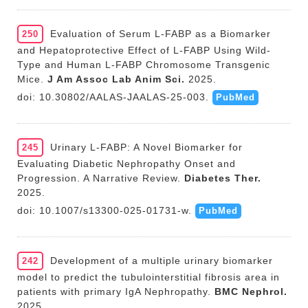
Evaluation of Serum L-FABP as a Biomarker
250
and Hepatoprotective Effect of L-FABP Using Wild-
Type and Human L-FABP Chromosome Transgenic
Mice.
J Am Assoc Lab Anim Sci.
2025.
doi: 10.30802/AALAS-JAALAS-25-003.
PubMed
Urinary L-FABP: A Novel Biomarker for
245
Evaluating Diabetic Nephropathy Onset and
Progression. A Narrative Review.
Diabetes Ther.
2025.
doi: 10.1007/s13300-025-01731-w.
PubMed
Development of a multiple urinary biomarker
242
model to predict the tubulointerstitial fibrosis area in
patients with primary IgA Nephropathy.
BMC Nephrol.
2025.