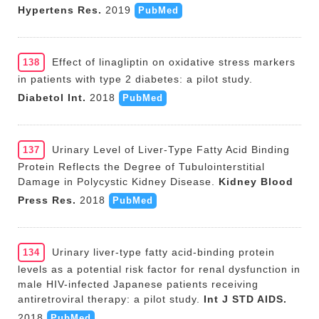
Hypertens Res.
2019
PubMed
Effect of linagliptin on oxidative stress markers
138
in patients with type 2 diabetes: a pilot study.
Diabetol Int.
2018
PubMed
Urinary Level of Liver-Type Fatty Acid Binding
137
Protein Reflects the Degree of Tubulointerstitial
Damage in Polycystic Kidney Disease.
Kidney Blood
Press Res.
2018
PubMed
Urinary liver-type fatty acid-binding protein
134
levels as a potential risk factor for renal dysfunction in
male HIV-infected Japanese patients receiving
antiretroviral therapy: a pilot study.
Int J STD AIDS.
2018
PubMed