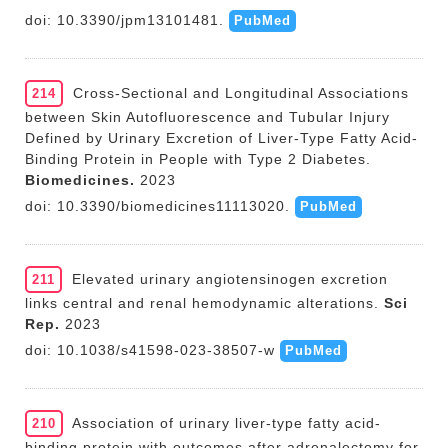
doi: 10.3390/jpm13101481.
PubMed
Cross-Sectional and Longitudinal Associations
214
between Skin Autofluorescence and Tubular Injury
Defined by Urinary Excretion of Liver-Type Fatty Acid-
Binding Protein in People with Type 2 Diabetes.
Biomedicines.
2023
doi: 10.3390/biomedicines11113020.
PubMed
Elevated urinary angiotensinogen excretion
211
links central and renal hemodynamic alterations.
Sci
Rep.
2023
doi: 10.1038/s41598-023-38507-w
PubMed
Association of urinary liver-type fatty acid-
210
binding protein with outcomes after adrenalectomy for