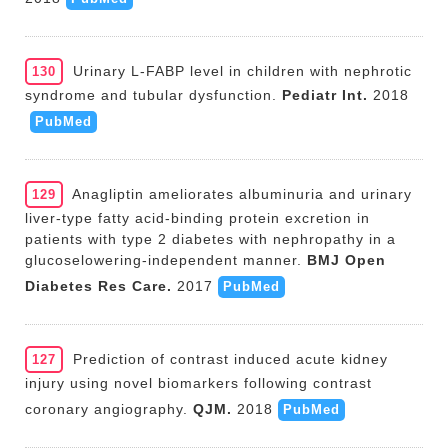
Urinary L-FABP level in children with nephrotic
130
syndrome and tubular dysfunction.
Pediatr Int.
2018
PubMed
Anagliptin ameliorates albuminuria and urinary
129
liver-type fatty acid-binding protein excretion in
patients with type 2 diabetes with nephropathy in a
glucoselowering-independent manner.
BMJ Open
Diabetes Res Care.
2017
PubMed
Prediction of contrast induced acute kidney
127
injury using novel biomarkers following contrast
coronary angiography.
QJM.
2018
PubMed