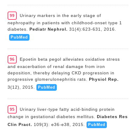
Urinary markers in the early stage of
99
nephropathy in patients with childhood-onset type 1
diabetes.
Pediatr Nephrol.
31(4):623-631, 2016.
PubMed
Epoetin beta pegol alleviates oxidative stress
96
and exacerbation of renal damage from iron
deposition, thereby delaying CKD progression in
progressive glomerulonephritis rats.
Physiol Rep.
3(12), 2015.
PubMed
Urinary liver-type fatty acid-binding protein
95
change in gestational diabetes mellitus.
Diabetes Res
Clin Pract.
109(3): e36-e38, 2015.
PubMed