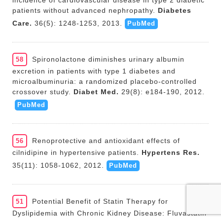
incidence of cardiovascular disease in type 2 diabetic
patients without advanced nephropathy.
Diabetes
Care.
36(5): 1248-1253, 2013.
PubMed
Spironolactone diminishes urinary albumin
58
excretion in patients with type 1 diabetes and
microalbuminuria: a randomized placebo-controlled
crossover study.
Diabet Med.
29(8): e184-190, 2012.
PubMed
Renoprotective and antioxidant effects of
56
cilnidipine in hypertensive patients.
Hypertens Res.
35(11): 1058-1062, 2012.
PubMed
Potential Benefit of Statin Therapy for
51
Dyslipidemia with Chronic Kidney Disease: Fluvastatin