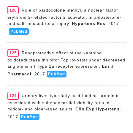
Role of bardoxolone methyl, a nuclear factor
126
erythroid 2-related factor 2 activator, in aldosterone-
and salt-induced renal injury.
Hypertens Res.
2017
PubMed
Renoprotective effect of the xanthine
125
oxidoreductase inhibitor Topiroxostat under decreased
angiotensin II type 1a receptor expression.
Eur J
Pharmacol.
2017
PubMed
Urinary liver-type fatty acid-binding protein is
124
associated with subendocardial viability ratio in
middle- and older-aged adults.
Clin Exp Hypertens.
2017
PubMed