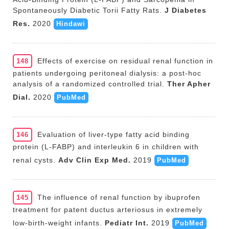
Spontaneously Diabetic Torii Fatty Rats.
J Diabetes
Res.
2020
Hindawi
Effects of exercise on residual renal function in
148
patients undergoing peritoneal dialysis: a post-hoc
analysis of a randomized controlled trial.
Ther Apher
Dial.
2020
PubMed
Evaluation of liver-type fatty acid binding
146
protein (L-FABP) and interleukin 6 in children with
renal cysts.
Adv Clin Exp Med.
2019
PubMed
The influence of renal function by ibuprofen
145
treatment for patent ductus arteriosus in extremely
low-birth-weight infants.
Pediatr Int.
2019
PubMed