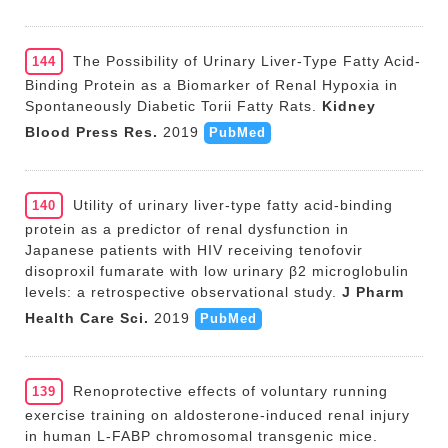
The Possibility of Urinary Liver-Type Fatty Acid-
144
Binding Protein as a Biomarker of Renal Hypoxia in
Spontaneously Diabetic Torii Fatty Rats.
Kidney
Blood Press Res.
2019
PubMed
Utility of urinary liver-type fatty acid-binding
140
protein as a predictor of renal dysfunction in
Japanese patients with HIV receiving tenofovir
disoproxil fumarate with low urinary β2 microglobulin
levels: a retrospective observational study.
J Pharm
Health Care Sci.
2019
PubMed
Renoprotective effects of voluntary running
139
exercise training on aldosterone-induced renal injury
in human L-FABP chromosomal transgenic mice.