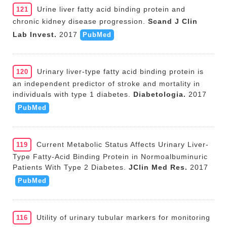
Urine liver fatty acid binding protein and
121
chronic kidney disease progression.
Scand J Clin
Lab Invest.
2017
PubMed
Urinary liver-type fatty acid binding protein is
120
an independent predictor of stroke and mortality in
individuals with type 1 diabetes.
Diabetologia.
2017
PubMed
Current Metabolic Status Affects Urinary Liver-
119
Type Fatty-Acid Binding Protein in Normoalbuminuric
Patients With Type 2 Diabetes.
JClin Med Res.
2017
PubMed
Utility of urinary tubular markers for monitoring
116