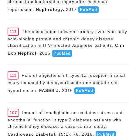
chronic tubulointerstitial injury after ischemia-
reperfusion.
Nephrology.
2017
PubMed
The association between urinary liver-type fatty
113
acid-binding protein and chronic kidney disease
classification in HIV-infected Japanese patients.
Clin
Exp Nephrol.
2016
PubMed
Role of angiotensin II type 1a receptor in renal
111
injury induced by deoxycorticosterone acetate-salt
hypertension.
FASEB J.
2016
PubMed
Impact of teneligliptin on oxidative stress and
107
endothelial function in type 2 diabetes patients with
chronic kidney disease: a case-control study.
Cardiovasc Diabetol.
15(1): 76, 2016.
PubMed