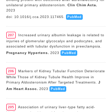
unilateral primary aldosteronism.
Clin Chim Acta.
2023
doi: 10.1016/j.cca.2023.117465.
PubMed
Increased urinary albumin leakage is related to
207
injuries of glomerular glycocalyx and podocytes, and
associated with tubular dysfunction in preeclampsia.
Pregnancy Hypertens.
2023
PubMed
Markers of Kidney Tubular Function Deteriorate
206
While Those of Kidney Tubule Health Improve in
Primary Aldosteronism After Targeted Treatments.
J
Am Heart Assoc.
2023
PubMed
Association of urinary liver-type fatty acid-
205