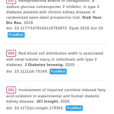
Renoprotective effects of canagliflozin, a
257
sodium glucose cotransporter 2 inhibitor, in type 2
diabetes patients with chronic kidney disease: A
randomized open-label prospective trial.
Diab Vasc
Dis Res.
2018
doi: 10.1177/1479164118782872. Epub 2018 Jun 20.
PubMed
Red blood cell distribution width is associated
254
with renal tubular injury in individuals with type 2
diabetes.
J Diabetes Investig.
2025.
doi: 10.1111/jdi.70149.
PubMed
Involvement of impaired carnitine-induced fatty
251
acid oxidation in experimental and human diabetic
kidney disease.
JCI Insight.
2025.
doi: 10.1172/jci.insight.179362.
PubMed