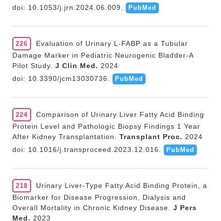
doi: 10.1053/j.jrn.2024.06.009.
PubMed
Evaluation of Urinary L-FABP as a Tubular
226
Damage Marker in Pediatric Neurogenic Bladder-A
Pilot Study.
J Clin Med.
2024
doi: 10.3390/jcm13030736.
PubMed
Comparison of Urinary Liver Fatty Acid Binding
224
Protein Level and Pathologic Biopsy Findings 1 Year
After Kidney Transplantation.
Transplant Proc.
2024
doi: 10.1016/j.transproceed.2023.12.016.
PubMed
Urinary Liver-Type Fatty Acid Binding Protein, a
218
Biomarker for Disease Progression, Dialysis and
Overall Mortality in Chronic Kidney Disease.
J Pers
Med.
2023