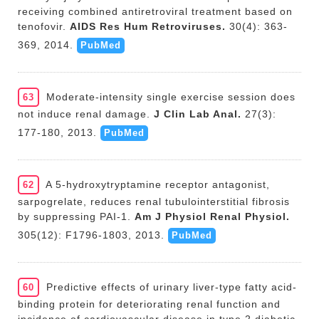
receiving combined antiretroviral treatment based on
tenofovir.
AIDS Res Hum Retroviruses.
30(4): 363-
369, 2014.
PubMed
Moderate-intensity single exercise session does
63
not induce renal damage.
J Clin Lab Anal.
27(3):
177-180, 2013.
PubMed
A 5-hydroxytryptamine receptor antagonist,
62
sarpogrelate, reduces renal tubulointerstitial fibrosis
by suppressing PAI-1.
Am J Physiol Renal Physiol.
305(12): F1796-1803, 2013.
PubMed
Predictive effects of urinary liver-type fatty acid-
60
binding protein for deteriorating renal function and