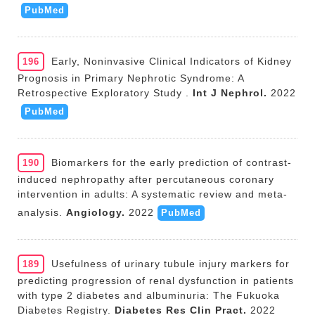
PubMed
Early, Noninvasive Clinical Indicators of Kidney
196
Prognosis in Primary Nephrotic Syndrome: A
Retrospective Exploratory Study .
Int J Nephrol.
2022
PubMed
Biomarkers for the early prediction of contrast-
190
induced nephropathy after percutaneous coronary
intervention in adults: A systematic review and meta-
analysis.
Angiology.
2022
PubMed
Usefulness of urinary tubule injury markers for
189
predicting progression of renal dysfunction in patients
with type 2 diabetes and albuminuria: The Fukuoka
Diabetes Registry.
Diabetes Res Clin Pract.
2022