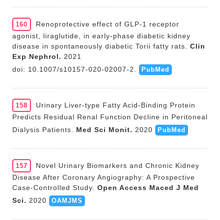
Renoprotective effect of GLP-1 receptor
160
agonist, liraglutide, in early-phase diabetic kidney
disease in spontaneously diabetic Torii fatty rats.
Clin
Exp Nephrol.
2021
doi: 10.1007/s10157-020-02007-2.
PubMed
Urinary Liver-type Fatty Acid-Binding Protein
158
Predicts Residual Renal Function Decline in Peritoneal
Dialysis Patients.
Med Sci Monit.
2020
PubMed
Novel Urinary Biomarkers and Chronic Kidney
157
Disease After Coronary Angiography: A Prospective
Case-Controlled Study.
Open Access Maced J Med
Sci.
2020
OAMJMS