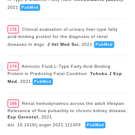
2021
PubMed
Clinical evaluation of urinary liver-type fatty
176
acid-binding protein for the diagnosis of renal
diseases in dogs.
J Vet Med Sci.
2021
PubMed
Amniotic Fluid L-Type Fatty Acid-Binding
174
Protein in Predicting Fetal Condition.
Tohoku J Exp
Med.
2021
PubMed
Renal hemodynamics across the adult lifespan:
168
Relevance of flow pulsatility to chronic kidney disease.
Exp Gerontol.
2021
doi: 10.1016/j.exger.2021.111459.
PubMed