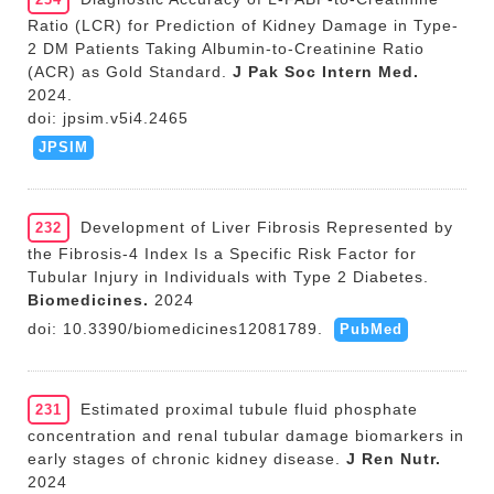
Ratio (LCR) for Prediction of Kidney Damage in Type-
2 DM Patients Taking Albumin-to-Creatinine Ratio
(ACR) as Gold Standard.
J Pak Soc Intern Med.
2024.
doi: jpsim.v5i4.2465
JPSIM
Development of Liver Fibrosis Represented by
232
the Fibrosis-4 Index Is a Specific Risk Factor for
Tubular Injury in Individuals with Type 2 Diabetes.
Biomedicines.
2024
doi: 10.3390/biomedicines12081789.
PubMed
Estimated proximal tubule fluid phosphate
231
concentration and renal tubular damage biomarkers in
early stages of chronic kidney disease.
J Ren Nutr.
2024