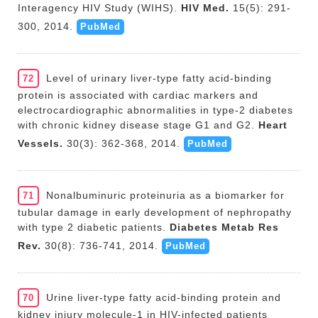
Interagency HIV Study (WIHS).
HIV Med.
15(5): 291-
300, 2014.
PubMed
Level of urinary liver-type fatty acid-binding
72
protein is associated with cardiac markers and
electrocardiographic abnormalities in type-2 diabetes
with chronic kidney disease stage G1 and G2.
Heart
Vessels.
30(3): 362-368, 2014.
PubMed
Nonalbuminuric proteinuria as a biomarker for
71
tubular damage in early development of nephropathy
with type 2 diabetic patients.
Diabetes Metab Res
Rev.
30(8): 736-741, 2014.
PubMed
Urine liver-type fatty acid-binding protein and
70
kidney injury molecule-1 in HIV-infected patients