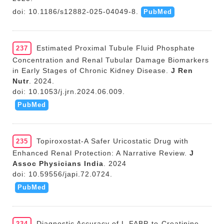
doi: 10.1186/s12882-025-04049-8.
PubMed
Estimated Proximal Tubule Fluid Phosphate
237
Concentration and Renal Tubular Damage Biomarkers
in Early Stages of Chronic Kidney Disease.
J Ren
Nutr
. 2024.
doi: 10.1053/j.jrn.2024.06.009.
PubMed
Topiroxostat-A Safer Uricostatic Drug with
235
Enhanced Renal Protection: A Narrative Review.
J
Assoc Physicians India
. 2024
doi: 10.59556/japi.72.0724.
PubMed
Diagnostic Accuracy of L-FABP-to-Creatinine
234