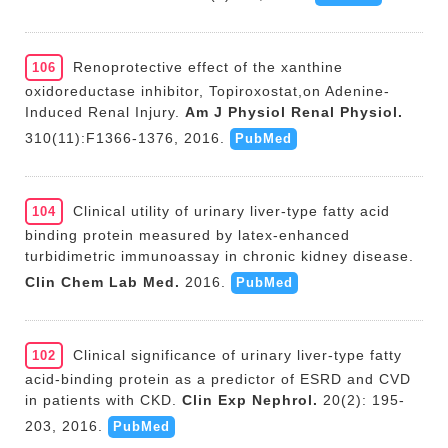
Renoprotective effect of the xanthine
106
oxidoreductase inhibitor, Topiroxostat,on Adenine-
Induced Renal Injury.
Am J Physiol Renal Physiol.
310(11):F1366-1376, 2016.
PubMed
Clinical utility of urinary liver-type fatty acid
104
binding protein measured by latex-enhanced
turbidimetric immunoassay in chronic kidney disease.
Clin Chem Lab Med.
2016.
PubMed
Clinical significance of urinary liver-type fatty
102
acid-binding protein as a predictor of ESRD and CVD
in patients with CKD.
Clin Exp Nephrol.
20(2): 195-
203, 2016.
PubMed