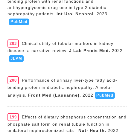
binding protein with renal functions and
antihyperglycemic drug use in type 2 diabetic
nephropathy patients.
Int Urol Nephrol.
2023
PubMed
Clinical utility of tubular markers in kidney
203
disease: a narrative review.
J Lab Precis Med.
2022
JLPM
Performance of urinary liver-type fatty acid-
200
binding protein in diabetic nephropathy: A meta-
analysis.
Front Med (Lausanne).
2022
PubMed
Effects of dietary phosphorus concentration and
199
phosphate salt form on renal tubule function in
unilateral nephrectomized rats .
Nutr Health.
2022