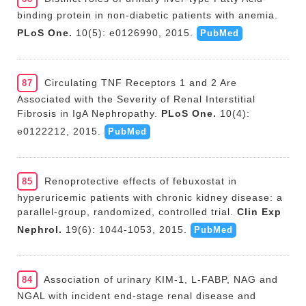
binding protein in non-diabetic patients with anemia.
PLoS One.
10(5): e0126990, 2015.
PubMed
Circulating TNF Receptors 1 and 2 Are
87
Associated with the Severity of Renal Interstitial
Fibrosis in IgA Nephropathy.
PLoS One.
10(4):
e0122212, 2015.
PubMed
Renoprotective effects of febuxostat in
85
hyperuricemic patients with chronic kidney disease: a
parallel-group, randomized, controlled trial.
Clin Exp
Nephrol.
19(6): 1044-1053, 2015.
PubMed
Association of urinary KIM-1, L-FABP, NAG and
84
NGAL with incident end-stage renal disease and