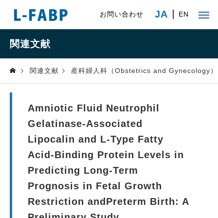
JA
お問い合わせ
EN
関連文献
関連文献
産科婦人科（Obstetrics and Gynecology）
Amniotic Fluid Neutrophil
Gelatinase-Associated
Lipocalin and L-Type Fatty
Acid-Binding Protein Levels in
Predicting Long-Term
Prognosis in Fetal Growth
Restriction andPreterm Birth: A
Preliminary Study.