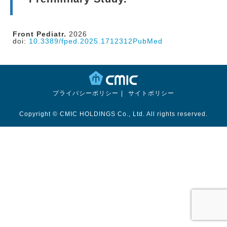
Front Pediatr.
2026
doi:
10.3389/fped.2025.1712312
PubMed
プライバシーポリシー
サイトポリシー
Copyright © CMIC HOLDINGS Co., Ltd. All rights reserved.