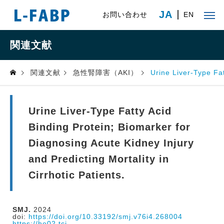
JA
お問い合わせ
EN
関連文献
関連文献
急性腎障害（AKI）
Urine Liver-Type Fat
Urine Liver-Type Fatty Acid
Binding Protein; Biomarker for
Diagnosing Acute Kidney Injury
and Predicting Mortality in
Cirrhotic Patients.
SMJ.
2024
doi:
https://doi.org/10.33192/smj.v76i4.268004
https://he02.tci-