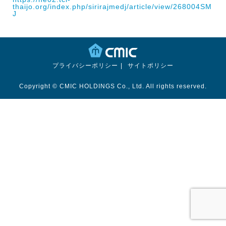
thaijo.org/index.php/sirirajmedj/article/view/268004
SM
J
プライバシーポリシー
サイトポリシー
Copyright © CMIC HOLDINGS Co., Ltd. All rights reserved.