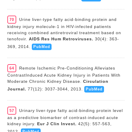
Urine liver-type fatty acid-binding protein and
70
kidney injury molecule-1 in HIV-infected patients
receiving combined antiretroviral treatment based on
tenofovir.
AIDS Res Hum Retroviruses.
30(4): 363-
369, 2014.
PubMed
Remote Ischemic Pre-Conditioning Alleviates
64
ContrastInduced Acute Kidney Injury in Patients With
Moderate Chronic Kidney Disease.
Circulation
Journal.
77(12): 3037-3044, 2013.
PubMed
Urinary liver-type fatty acid-binding protein level
57
as a predictive biomarker of contrast-induced acute
kidney injury.
Eur J Clin Invest.
42(5): 557-563,
2012.
PubMed