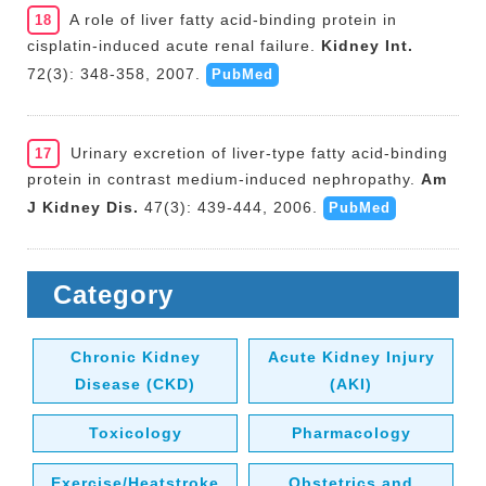
A role of liver fatty acid-binding protein in
18
cisplatin-induced acute renal failure.
Kidney Int.
72(3): 348-358, 2007.
PubMed
Urinary excretion of liver-type fatty acid-binding
17
protein in contrast medium-induced nephropathy.
Am
J Kidney Dis.
47(3): 439-444, 2006.
PubMed
Category
Chronic Kidney
Acute Kidney Injury
Disease (CKD)
(AKI)
Toxicology
Pharmacology
Exercise/Heatstroke
Obstetrics and