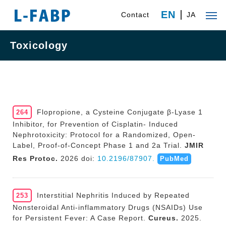
EN
Contact
JA
Toxicology
Flopropione, a Cysteine Conjugate β-Lyase 1
264
Inhibitor, for Prevention of Cisplatin- Induced
Nephrotoxicity: Protocol for a Randomized, Open-
Label, Proof-of-Concept Phase 1 and 2a Trial.
JMIR
Res Protoc.
2026 doi:
10.2196/87907.
PubMed
Interstitial Nephritis Induced by Repeated
253
Nonsteroidal Anti-inflammatory Drugs (NSAIDs) Use
for Persistent Fever: A Case Report.
Cureus.
2025.