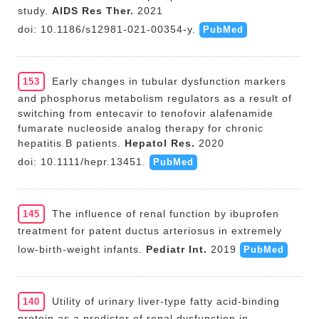
study.
AIDS Res Ther.
2021
doi: 10.1186/s12981-021-00354-y.
PubMed
Early changes in tubular dysfunction markers
153
and phosphorus metabolism regulators as a result of
switching from entecavir to tenofovir alafenamide
fumarate nucleoside analog therapy for chronic
hepatitis B patients.
Hepatol Res.
2020
doi: 10.1111/hepr.13451.
PubMed
The influence of renal function by ibuprofen
145
treatment for patent ductus arteriosus in extremely
low-birth-weight infants.
Pediatr Int.
2019
PubMed
Utility of urinary liver-type fatty acid-binding
140
protein as a predictor of renal dysfunction in