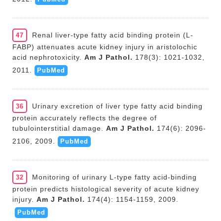
Renal liver-type fatty acid binding protein (L-
47
FABP) attenuates acute kidney injury in aristolochic
acid nephrotoxicity.
Am J Pathol.
178(3): 1021-1032,
2011.
PubMed
Urinary excretion of liver type fatty acid binding
36
protein accurately reflects the degree of
tubulointerstitial damage.
Am J Pathol.
174(6): 2096-
2106, 2009.
PubMed
Monitoring of urinary L-type fatty acid-binding
32
protein predicts histological severity of acute kidney
injury.
Am J Pathol.
174(4): 1154-1159, 2009.
PubMed