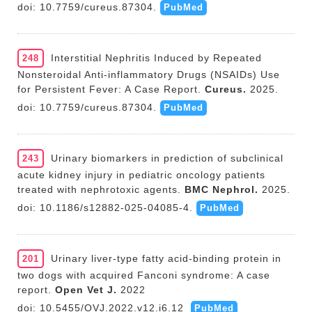
doi: 10.7759/cureus.87304.
PubMed
Interstitial Nephritis Induced by Repeated
248
Nonsteroidal Anti-inflammatory Drugs (NSAIDs) Use
for Persistent Fever: A Case Report.
Cureus.
2025.
doi: 10.7759/cureus.87304.
PubMed
Urinary biomarkers in prediction of subclinical
243
acute kidney injury in pediatric oncology patients
treated with nephrotoxic agents.
BMC Nephrol.
2025.
doi: 10.1186/s12882-025-04085-4.
PubMed
Urinary liver-type fatty acid-binding protein in
201
two dogs with acquired Fanconi syndrome: A case
report.
Open Vet J.
2022
doi: 10.5455/OVJ.2022.v12.i6.12
PubMed