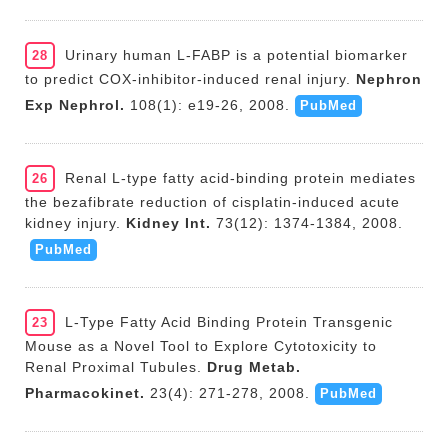
Urinary human L-FABP is a potential biomarker
28
to predict COX-inhibitor-induced renal injury.
Nephron
Exp Nephrol.
108(1): e19-26, 2008.
PubMed
Renal L-type fatty acid-binding protein mediates
26
the bezafibrate reduction of cisplatin-induced acute
kidney injury.
Kidney Int.
73(12): 1374-1384, 2008.
PubMed
L-Type Fatty Acid Binding Protein Transgenic
23
Mouse as a Novel Tool to Explore Cytotoxicity to
Renal Proximal Tubules.
Drug Metab.
Pharmacokinet.
23(4): 271-278, 2008.
PubMed