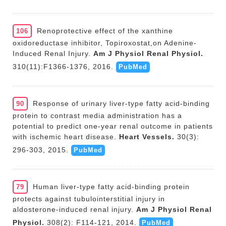
Renoprotective effect of the xanthine
106
oxidoreductase inhibitor, Topiroxostat,on Adenine-
Induced Renal Injury.
Am J Physiol Renal Physiol.
310(11):F1366-1376, 2016.
PubMed
Response of urinary liver-type fatty acid-binding
90
protein to contrast media administration has a
potential to predict one-year renal outcome in patients
with ischemic heart disease.
Heart Vessels.
30(3):
296-303, 2015.
PubMed
Human liver-type fatty acid-binding protein
79
protects against tubulointerstitial injury in
aldosterone-induced renal injury.
Am J Physiol Renal
Physiol.
308(2): F114-121, 2014.
PubMed