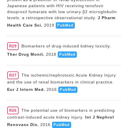
Japanese patients with HIV receiving tenofovir
disoproxil fumarate with low urinary β2 microglobulin
levels: a retrospective observational study.
J Pharm
Health Care Sci.
2019
PubMed
Biomarkers of drug-induced kidney toxicity.
R29
Ther Drug Monit.
2018
PubMed
The ischemic/nephrotoxic Acute Kidney Injury
R27
and the use of renal biomarkers in clinical practice.
Eur J Intern Med.
2016
PubMed
The potential use of biomarkers in predicting
R26
contrast-induced acute kidney injury.
Int J Nephrol
Renovasc Dis.
2016
PubMed