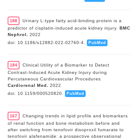
Urinary L-type fatty acid-binding protein is a
188
predictor of cisplatin-induced acute kidney injury.
BMC
Nephrol.
2022
doi: 10.1186/s12882-022-02760-4.
PubMed
Clinical Utility of a Biomarker to Detect
184
Contrast-Induced Acute Kidney Injury during
Percutaneous Cardiovascular Procedures.
Cardiorenal Med.
2022
doi: 10.1159/000520820.
PubMed
Changing trends in lipid profile and biomarkers
167
of renal function and bone metabolism before and
after switching from tenofovir disoproxil fumarate to
tenofovir alafenamide: a prospective observational