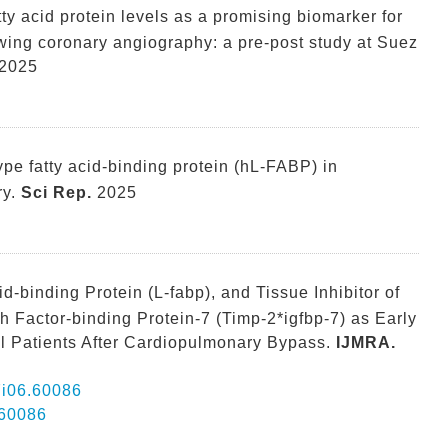
atty acid protein levels as a promising biomarker for
lowing coronary angiography: a pre-post study at Suez
2025
pe fatty acid-binding protein (hL-FABP) in
y.
Sci Rep.
2025
cid-binding Protein (L-fabp), and Tissue Inhibitor of
h Factor-binding Protein-7 (Timp-2*igfbp-7) as Early
al Patients After Cardiopulmonary Bypass.
IJMRA.
07i06.60086
.60086