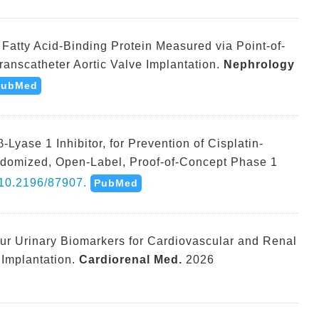
pe Fatty Acid-Binding Protein Measured via Point-of-
ranscatheter Aortic Valve Implantation.
Nephrology
PubMed
Lyase 1 Inhibitor, for Prevention of Cisplatin-
andomized, Open-Label, Proof-of-Concept Phase 1
10.2196/87907.
PubMed
ur Urinary Biomarkers for Cardiovascular and Renal
 Implantation.
Cardiorenal Med.
2026