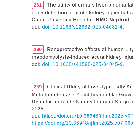
261
The utility of urinary liver-binding f
early detection of acute kidney injury fol
Canal University Hospital.
BMC Nephrol.
doi:
doi: 10.1186/s12882-025-04681-4.
260
Renoprotective effects of human L-ty
rhabdomyolysis-induced acute kidney injur
doi:
doi: 10.1038/s41598-025-34045-9.
259
Clinical Utility of Liver-type Fatty A
Metalloproteinase-2 and Insulin-like Growt
Detector for Acute Kidney Injury in Surgic
2025
doi:
https://doi.org/10.36948/ijfmr.2025.v
https://doi.org/10.36948/ijfmr.2025.v07i06