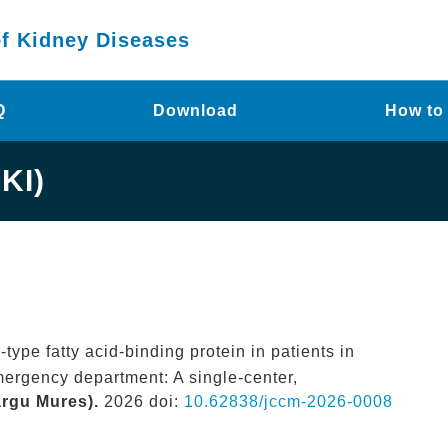
of Kidney Diseases
Q
Download
How to
KI)
-type fatty acid-binding protein in patients in
mergency department: A single-center,
argu Mures).
2026 doi:
10.62838/jccm-2026-0008