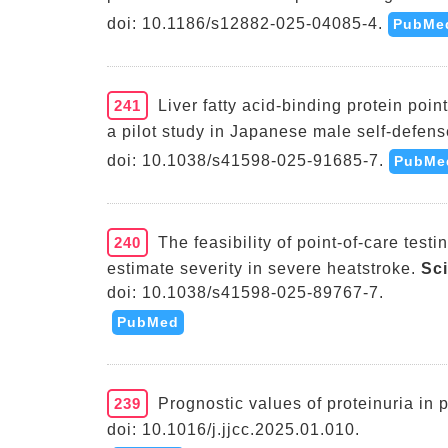
doi: 10.1186/s12882-025-04085-4.
PubMe
241
Liver fatty acid-binding protein poi
a pilot study in Japanese male self-defens
doi: 10.1038/s41598-025-91685-7.
PubMe
240
The feasibility of point-of-care testin
estimate severity in severe heatstroke.
Sc
doi: 10.1038/s41598-025-89767-7.
PubMed
239
Prognostic values of proteinuria in p
doi: 10.1016/j.jjcc.2025.01.010.