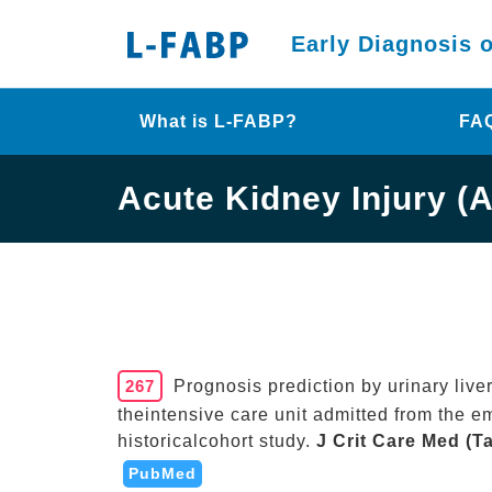
Early Diagnosis 
What is L-FABP?
FA
Acute Kidney Injury (A
267
Prognosis prediction by urinary liver
theintensive care unit admitted from the e
historicalcohort study.
J Crit Care Med (T
PubMed