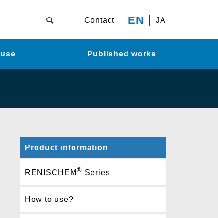
EN
Contact
JA
 use
Published works
Product information
®
RENISCHEM
Series
How to use?