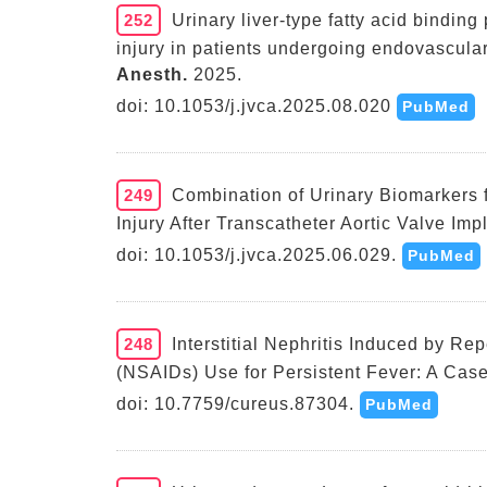
252
Urinary liver-type fatty acid bindin
injury in patients undergoing endovascular
Anesth.
2025.
doi: 10.1053/j.jvca.2025.08.020
PubMed
249
Combination of Urinary Biomarkers f
Injury After Transcatheter Aortic Valve Imp
doi: 10.1053/j.jvca.2025.06.029.
PubMed
248
Interstitial Nephritis Induced by R
(NSAIDs) Use for Persistent Fever: A Case
doi: 10.7759/cureus.87304.
PubMed