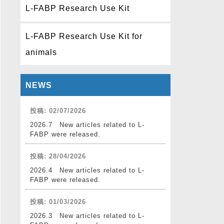
L-FABP Research Use Kit
L-FABP Research Use Kit for
animals
NEWS
投稿: 02/07/2026
2026.7 New articles related to L-
FABP were released.
投稿: 28/04/2026
2026.4 New articles related to L-
FABP were released.
投稿: 01/03/2026
2026.3 New articles related to L-