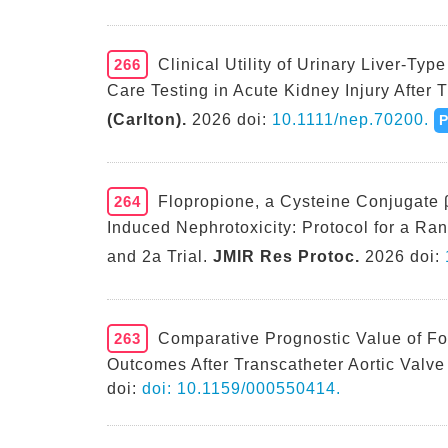
266
Clinical Utility of Urinary Liver-Ty
Care Testing in Acute Kidney Injury After T
(Carlton).
2026 doi:
10.1111/nep.70200.
264
Flopropione, a Cysteine Conjugate β-
Induced Nephrotoxicity: Protocol for a R
and 2a Trial.
JMIR Res Protoc.
2026 doi:
263
Comparative Prognostic Value of Fo
Outcomes After Transcatheter Aortic Valve
doi:
doi: 10.1159/000550414.