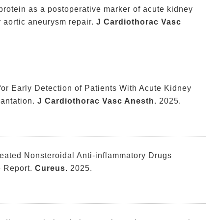
g protein as a postoperative marker of acute kidney
 aortic aneurysm repair.
J Cardiothorac Vasc
or Early Detection of Patients With Acute Kidney
lantation.
J Cardiothorac Vasc Anesth.
2025.
epeated Nonsteroidal Anti-inflammatory Drugs
 Report.
Cureus.
2025.