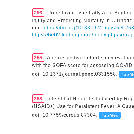
256
Urine Liver-Type Fatty Acid Binding
Injury and Predicting Mortality in Cirrhotic
doi:
https://doi.org/10.33192/smj.v76i4.26
https://he02.tci-thaijo.org/index.php/sirir
255
A retrospective cohort study evalua
with the SOFA score for assessing COVID-
doi: 10.1371/journal.pone.0331558.
PubM
253
Interstitial Nephritis Induced by R
(NSAIDs) Use for Persistent Fever: A Case
doi: 10.7759/cureus.87304.
PubMed