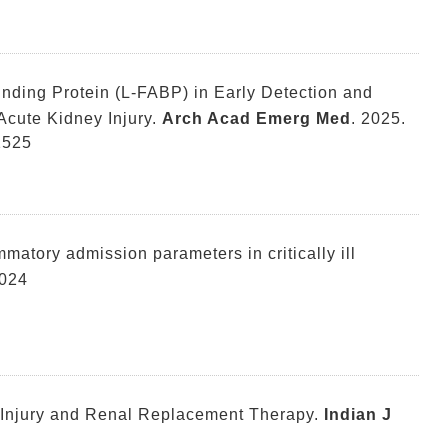
inding Protein (L-FABP) in Early Detection and
cute Kidney Injury.
Arch Acad Emerg Med
. 2025.
2525
matory admission parameters in critically ill
2024
Injury and Renal Replacement Therapy.
Indian J