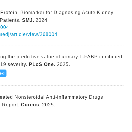
 Protein; Biomarker for Diagnosing Acute Kidney
 Patients.
SMJ.
2024
8004
ajmedj/article/view/268004
ting the predictive value of urinary L-FABP combined
19 severity.
PLoS One.
2025.
ed
epeated Nonsteroidal Anti-inflammatory Drugs
 Report.
Cureus.
2025.