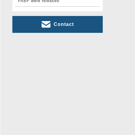
FABP were released.
Contact