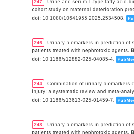
247
Urine and serum L-type fatty acid-bi
cohort study on maternal deterioration pred
doi: 10.1080/10641955.2025.2534508.
Pu
246
Urinary biomarkers in prediction of 
patients treated with nephrotoxic agents.
B
doi: 10.1186/s12882-025-04085-4.
PubMe
244
Combination of urinary biomarkers c
injury: a systematic review and meta-analy
doi: 10.1186/s13613-025-01459-7.
PubMe
243
Urinary biomarkers in prediction of 
patients treated with nephrotoxic agents.
B