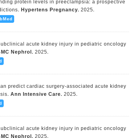
nding protein levels in preeclampsia: a prospective
ictions.
Hypertens Pregnancy.
2025.
bMed
subclinical acute kidney injury in pediatric oncology
MC Nephrol.
2025.
d
an predict cardiac surgery-associated acute kidney
sis.
Ann Intensive Care.
2025.
d
subclinical acute kidney injury in pediatric oncology
MC Nephrol.
2025.