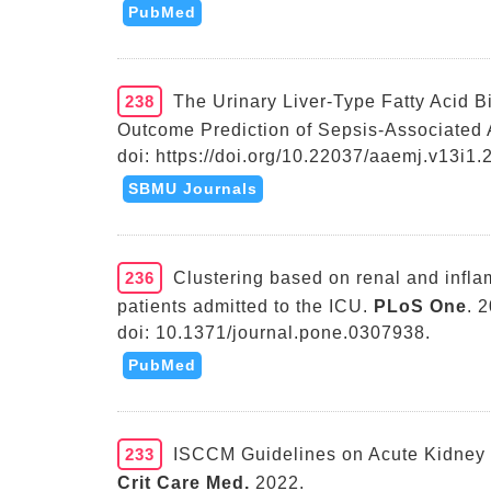
PubMed
238
The Urinary Liver-Type Fatty Acid B
Outcome Prediction of Sepsis-Associated A
doi: https://doi.org/10.22037/aaemj.v13i1.
SBMU Journals
236
Clustering based on renal and inflam
patients admitted to the ICU.
PLoS One
. 
doi: 10.1371/journal.pone.0307938.
PubMed
233
ISCCM Guidelines on Acute Kidney 
Crit Care Med.
2022.