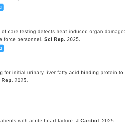
d
nt-of-care testing detects heat-induced organ damage:
e force personnel.
Sci Rep.
2025.
d
g for initial urinary liver fatty acid-binding protein to
i Rep
. 2025.
atients with acute heart failure.
J Cardiol
. 2025.