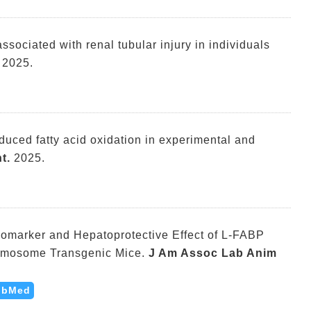
associated with renal tubular injury in individuals
2025.
duced fatty acid oxidation in experimental and
t.
2025.
omarker and Hepatoprotective Effect of L-FABP
mosome Transgenic Mice.
J Am Assoc Lab Anim
ubMed