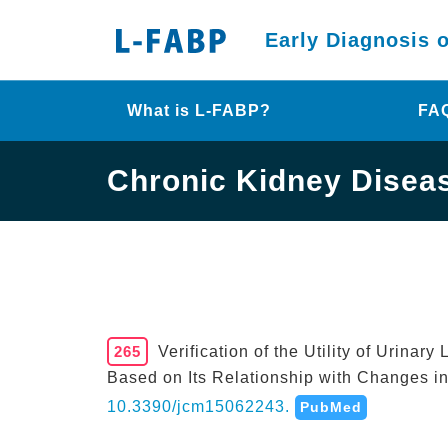
Early Diagnosis 
What is L-FABP?
FA
Chronic Kidney Disea
265
Verification of the Utility of Urina
Based on Its Relationship with Changes i
10.3390/jcm15062243.
PubMed