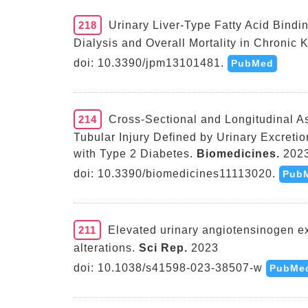
218
Urinary Liver-Type Fatty Acid Bindi
Dialysis and Overall Mortality in Chronic 
doi: 10.3390/jpm13101481.
PubMed
214
Cross-Sectional and Longitudinal A
Tubular Injury Defined by Urinary Excretio
with Type 2 Diabetes.
Biomedicines.
202
doi: 10.3390/biomedicines11113020.
Pub
211
Elevated urinary angiotensinogen e
alterations.
Sci Rep.
2023
doi: 10.1038/s41598-023-38507-w
PubMe