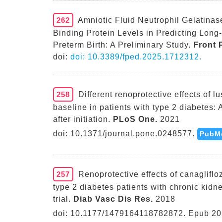
262
Amniotic Fluid Neutrophil Gelatinas
Binding Protein Levels in Predicting Long
Preterm Birth: A Preliminary Study.
Front P
doi:
doi: 10.3389/fped.2025.1712312.
258
Different renoprotective effects of l
baseline in patients with type 2 diabetes:
after initiation.
PLoS One.
2021
doi: 10.1371/journal.pone.0248577.
PubM
257
Renoprotective effects of canaglifloz
type 2 diabetes patients with chronic kid
trial.
Diab Vasc Dis Res.
2018
doi: 10.1177/1479164118782872. Epub 20