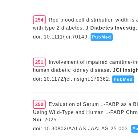
254
Red blood cell distribution width is 
with type 2 diabetes.
J Diabetes Investig.
doi: 10.1111/jdi.70149.
PubMed
251
Involvement of impaired carnitine-in
human diabetic kidney disease.
JCI Insigh
doi: 10.1172/jci.insight.179362.
PubMed
250
Evaluation of Serum L-FABP as a Bi
Using Wild-Type and Human L-FABP Chro
Sci.
2025.
doi: 10.30802/AALAS-JAALAS-25-003.
P