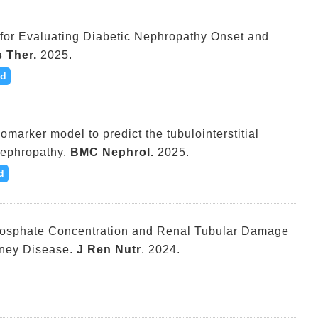
for Evaluating Diabetic Nephropathy Onset and
 Ther.
2025.
d
omarker model to predict the tubulointerstitial
Nephropathy.
BMC Nephrol.
2025.
d
hosphate Concentration and Renal Tubular Damage
dney Disease.
J Ren Nutr
. 2024.