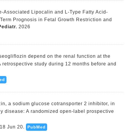
e-Associated Lipocalin and L-Type Fatty Acid-
-Term Prognosis in Fetal Growth Restriction and
ediatr.
2026
useogliflozin depend on the renal function at the
 A retrospective study during 12 months before and
ed
in, a sodium glucose cotransporter 2 inhibitor, in
ney disease: A randomized open-label prospective
18 Jun 20.
PubMed