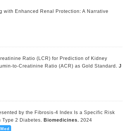
ug with Enhanced Renal Protection: A Narrative
eatinine Ratio (LCR) for Prediction of Kidney
umin-to-Creatinine Ratio (ACR) as Gold Standard.
J
sented by the Fibrosis-4 Index Is a Specific Risk
th Type 2 Diabetes.
Biomedicines.
2024
bMed