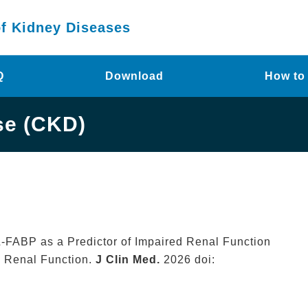
of Kidney Diseases
Q
Download
How to
se (CKD)
ry L-FABP as a Predictor of Impaired Renal Function
n Renal Function.
J Clin Med.
2026 doi: