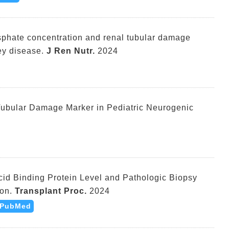
osphate concentration and renal tubular damage
ey disease.
J Ren Nutr.
2024
Tubular Damage Marker in Pediatric Neurogenic
cid Binding Protein Level and Pathologic Biopsy
on.
Transplant Proc.
2024
PubMed