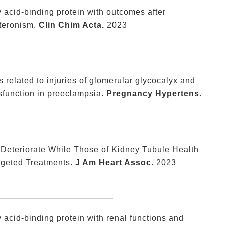
ty acid-binding protein with outcomes after
teronism.
Clin Chim Acta.
2023
 related to injuries of glomerular glycocalyx and
sfunction in preeclampsia.
Pregnancy Hypertens.
 Deteriorate While Those of Kidney Tubule Health
rgeted Treatments.
J Am Heart Assoc.
2023
ty acid-binding protein with renal functions and