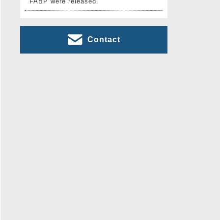
FABP were released.
Contact