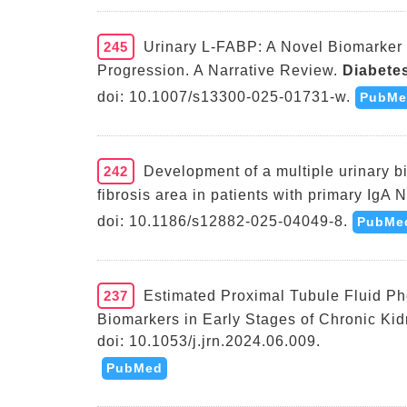
245
Urinary L-FABP: A Novel Biomarker 
Progression. A Narrative Review.
Diabetes
doi: 10.1007/s13300-025-01731-w.
PubMe
242
Development of a multiple urinary bi
fibrosis area in patients with primary IgA 
doi: 10.1186/s12882-025-04049-8.
PubMe
237
Estimated Proximal Tubule Fluid P
Biomarkers in Early Stages of Chronic Ki
doi: 10.1053/j.jrn.2024.06.009.
PubMed