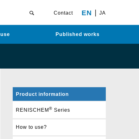
EN
Contact
JA
 use
Published works
Product information
®
RENISCHEM
Series
How to use?