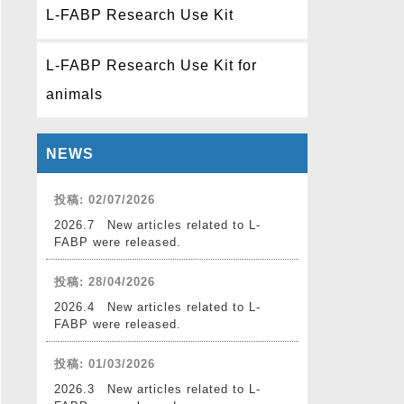
L-FABP Research Use Kit
L-FABP Research Use Kit for
animals
NEWS
投稿: 02/07/2026
2026.7 New articles related to L-
FABP were released.
投稿: 28/04/2026
2026.4 New articles related to L-
FABP were released.
投稿: 01/03/2026
2026.3 New articles related to L-