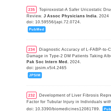
235
Topiroxostat-A Safer Uricostatic Dr
Review.
J Assoc Physicians India
. 2024
doi: 10.59556/japi.72.0724.
PubMed
234
Diagnostic Accuracy of L-FABP-to-Cr
Damage in Type-2 DM Patients Taking Alb
Pak Soc Intern Med.
2024.
doi: jpsim.v5i4.2465
JPSIM
232
Development of Liver Fibrosis Repre
Factor for Tubular Injury in Individuals wi
doi: 10.3390/biomedicines12081789.
Pu