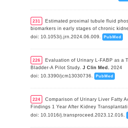
231
Estimated proximal tubule fluid ph
biomarkers in early stages of chronic kidn
doi: 10.1053/j.jrn.2024.06.009.
PubMed
226
Evaluation of Urinary L-FABP as a 
Bladder-A Pilot Study.
J Clin Med.
2024
doi: 10.3390/jcm13030736.
PubMed
224
Comparison of Urinary Liver Fatty A
Findings 1 Year After Kidney Transplantati
doi: 10.1016/j.transproceed.2023.12.016.