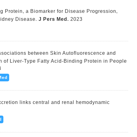
ng Protein, a Biomarker for Disease Progression,
Kidney Disease.
J Pers Med.
2023
ssociations between Skin Autofluorescence and
n of Liver-Type Fatty Acid-Binding Protein in People
3
Med
xcretion links central and renal hemodynamic
d