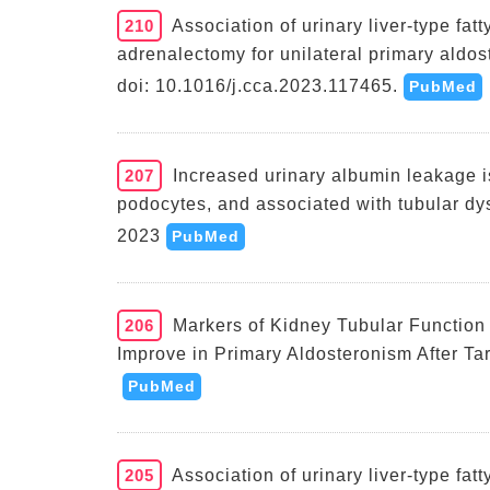
210
Association of urinary liver-type fat
adrenalectomy for unilateral primary aldos
doi: 10.1016/j.cca.2023.117465.
PubMed
207
Increased urinary albumin leakage is
podocytes, and associated with tubular dy
2023
PubMed
206
Markers of Kidney Tubular Function
Improve in Primary Aldosteronism After Ta
PubMed
205
Association of urinary liver-type fat